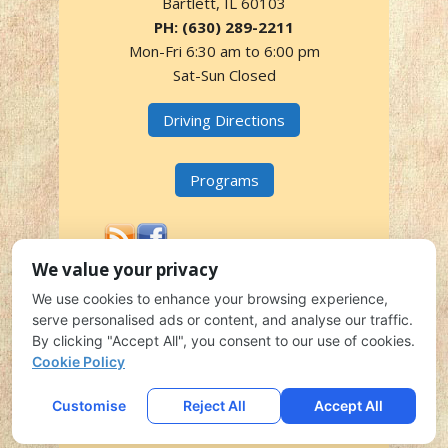
Bartlett, IL 60103
PH: (630) 289-2211
Mon-Fri 6:30 am to 6:00 pm
Sat-Sun Closed
Driving Directions
Programs
We value your privacy
We use cookies to enhance your browsing experience,
935 E. DEVON AVENUE, BARTLETT, IL 60103 | PH: (630)
serve personalised ads or content, and analyse our traffic.
289-2211
By clicking "Accept All", you consent to our use of cookies.
COPYRIGHT 2026
FRIENDSHIP CORNER CHILDCARE
ALL
Cookie Policy
RIGHTS RESERVED.
EMAIL LOGIN
DISCLOSURES
SITE MAP
LOCAL
Customise
Reject All
Accept All
CHILD CARE MARKETING
CONTACT US
UPDATES
SIMPLFIED