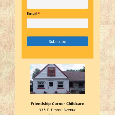
Email
*
Friendship Corner Childcare
935 E. Devon Avenue