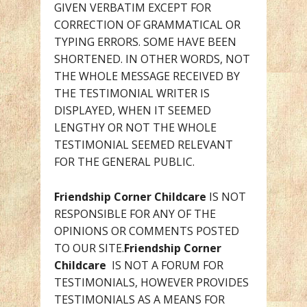
GIVEN VERBATIM EXCEPT FOR
CORRECTION OF GRAMMATICAL OR
TYPING ERRORS. SOME HAVE BEEN
SHORTENED. IN OTHER WORDS, NOT
THE WHOLE MESSAGE RECEIVED BY
THE TESTIMONIAL WRITER IS
DISPLAYED, WHEN IT SEEMED
LENGTHY OR NOT THE WHOLE
TESTIMONIAL SEEMED RELEVANT
FOR THE GENERAL PUBLIC.
Friendship Corner Childcare
IS NOT
RESPONSIBLE FOR ANY OF THE
OPINIONS OR COMMENTS POSTED
TO OUR SITE.
Friendship Corner
Childcare
IS NOT A FORUM FOR
TESTIMONIALS, HOWEVER PROVIDES
TESTIMONIALS AS A MEANS FOR