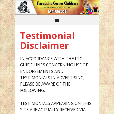
Testimonial
Disclaimer
IN ACCORDANCE WITH THE FTC
GUIDE LINES CONCERNING USE OF
ENDORSEMENTS AND
TESTIMONIALS IN ADVERTISING,
PLEASE BE AWARE OF THE
FOLLOWING:
TESTIMONIALS APPEARING ON THIS
SITE ARE ACTUALLY RECEIVED VIA