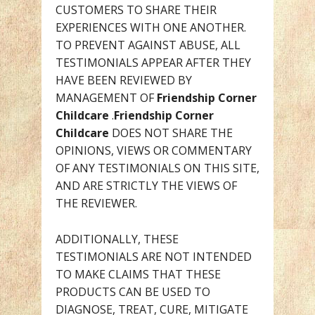
CUSTOMERS TO SHARE THEIR
EXPERIENCES WITH ONE ANOTHER.
TO PREVENT AGAINST ABUSE, ALL
TESTIMONIALS APPEAR AFTER THEY
HAVE BEEN REVIEWED BY
MANAGEMENT OF
Friendship Corner
Childcare
.
Friendship Corner
Childcare
DOES NOT SHARE THE
OPINIONS, VIEWS OR COMMENTARY
OF ANY TESTIMONIALS ON THIS SITE,
AND ARE STRICTLY THE VIEWS OF
THE REVIEWER.
ADDITIONALLY, THESE
TESTIMONIALS ARE NOT INTENDED
TO MAKE CLAIMS THAT THESE
PRODUCTS CAN BE USED TO
DIAGNOSE, TREAT, CURE, MITIGATE