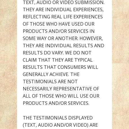
TEXT, AUDIO OR VIDEO SUBMISSION.
THEY ARE INDIVIDUAL EXPERIENCES,
REFLECTING REAL LIFE EXPERIENCES
OF THOSE WHO HAVE USED OUR
PRODUCTS AND/OR SERVICES IN
SOME WAY OR ANOTHER. HOWEVER,
THEY ARE INDIVIDUAL RESULTS AND
RESULTS DO VARY. WE DO NOT
CLAIM THAT THEY ARE TYPICAL
RESULTS THAT CONSUMERS WILL
GENERALLY ACHIEVE. THE
TESTIMONIALS ARE NOT
NECESSARILY REPRESENTATIVE OF
ALL OF THOSE WHO WILL USE OUR
PRODUCTS AND/OR SERVICES.
THE TESTIMONIALS DISPLAYED
(TEXT, AUDIO AND/OR VIDEO) ARE