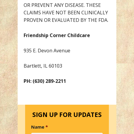
OR PREVENT ANY DISEASE. THESE
CLAIMS HAVE NOT BEEN CLINICALLY
PROVEN OR EVALUATED BY THE FDA.
Friendship Corner Childcare
935 E. Devon Avenue
Bartlett, IL 60103
PH: (630) 289-2211
SIGN UP FOR UPDATES
Name
*